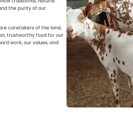
llow traditional, natural
nd the purity of our
are caretakers of the land,
an, trustworthy food for our
ard work, our values, and