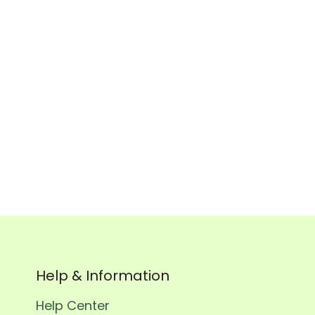
Order n
Help & Information
Help Center