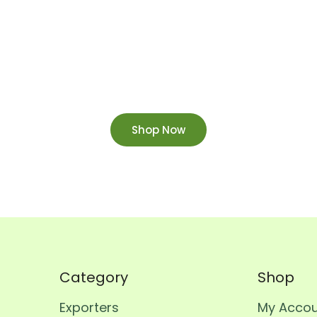
Order Now
ow and enjoy fast home delivery straight to your d
Shop Now
Category
Shop
Exporters
My Acco