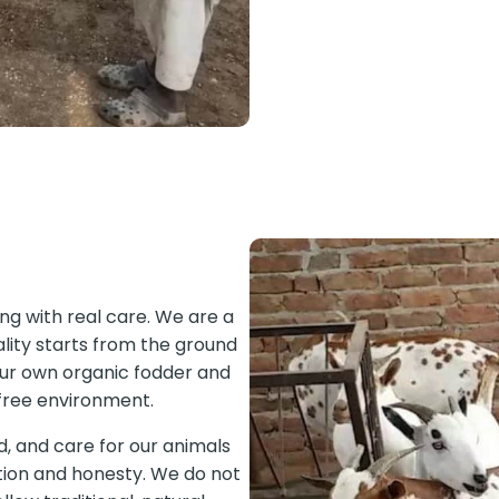
ming with real care. We are a
lity starts from the ground
our own organic fodder and
s free environment.
d, and care for our animals
ntion and honesty. We do not