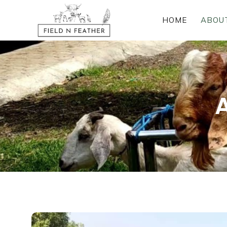
HOME
ABOU
A