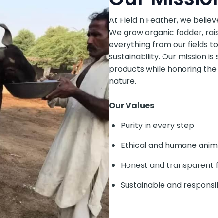
At Field n Feather, we believ
We grow organic fodder, rais
everything from our fields to
sustainability. Our mission is 
products while honoring the
nature.
Our Values
Purity in every step
Ethical and humane anim
Honest and transparent 
Sustainable and responsi