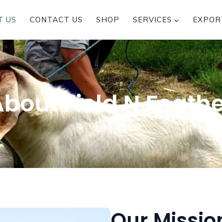
T US
CONTACT US
SHOP
SERVICES
EXPOR
bout Field N Feath
Our Missio