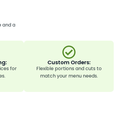
e and a
ng:
Custom Orders:
ices for
Flexible portions and cuts to
es.
match your menu needs.