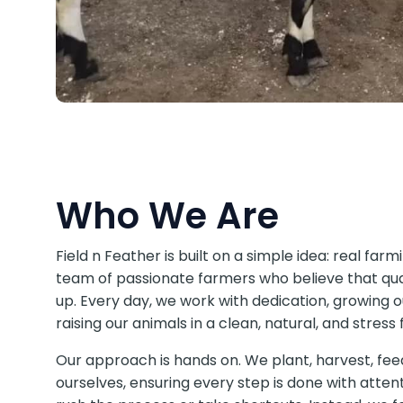
Who We Are
Field n Feather is built on a simple idea: real far
team of passionate farmers who believe that qua
up. Every day, we work with dedication, growing 
raising our animals in a clean, natural, and stres
Our approach is hands on. We plant, harvest, fee
ourselves, ensuring every step is done with atte