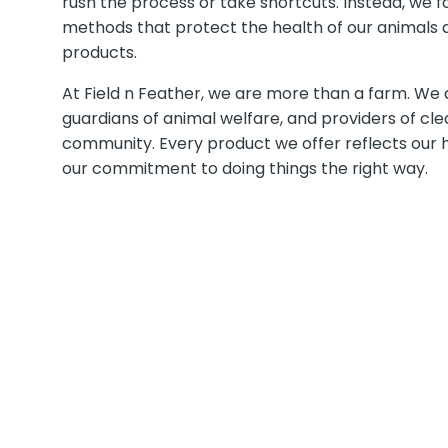
rush the process or take shortcuts. Instead, we fo
methods that protect the health of our animals a
products.
At Field n Feather, we are more than a farm. We 
guardians of animal welfare, and providers of cle
community. Every product we offer reflects our h
our commitment to doing things the right way.