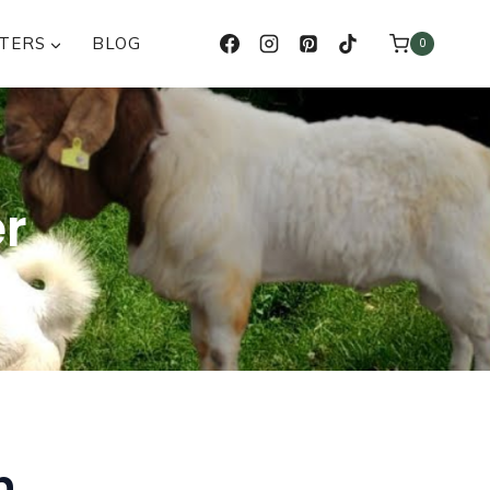
TERS
BLOG
0
er
n