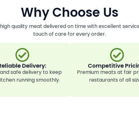
Why Choose Us
 high quality meat delivered on time with excellent servic
touch of care for every order.
Reliable Delivery:
Competitive Prici
and safe delivery to keep
Premium meats at fair pr
itchen running smoothly.
restaurants of all siz