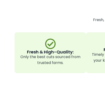
Fresh,
Fresh & High-Quality:
Timely 
Only the best cuts sourced from
your k
trusted farms.