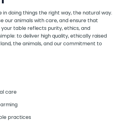
e in doing things the right way, the natural way.
e our animals with care, and ensure that
 your table reflects purity, ethics, and
simple: to deliver high quality, ethically raised
 land, the animals, and our commitment to
al care
farming
ble practices