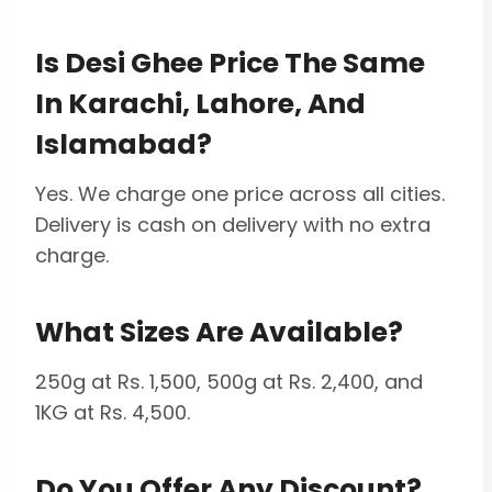
Is Desi Ghee Price The Same
In Karachi, Lahore, And
Islamabad?
Yes. We charge one price across all cities.
Delivery is cash on delivery with no extra
charge.
What Sizes Are Available?
250g at Rs. 1,500, 500g at Rs. 2,400, and
1KG at Rs. 4,500.
Do You Offer Any Discount?