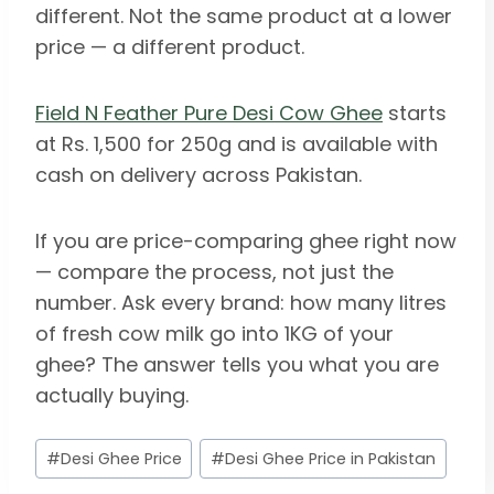
different. Not the same product at a lower
price — a different product.
Field N Feather Pure Desi Cow Ghee
starts
at Rs. 1,500 for 250g and is available with
cash on delivery across Pakistan.
If you are price-comparing ghee right now
— compare the process, not just the
number. Ask every brand: how many litres
of fresh cow milk go into 1KG of your
ghee? The answer tells you what you are
actually buying.
Post
#
Desi Ghee Price
#
Desi Ghee Price in Pakistan
Tags: