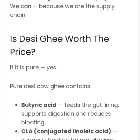
We can — because we are the supply
chain.
Is Desi Ghee Worth The
Price?
If it is pure — yes.
Pure desi cow ghee contains:
Butyric acid
— feeds the gut lining,
supports digestion and reduces
bloating
CLA (conjugated linoleic acid)
—
supports healthy fat metabolism