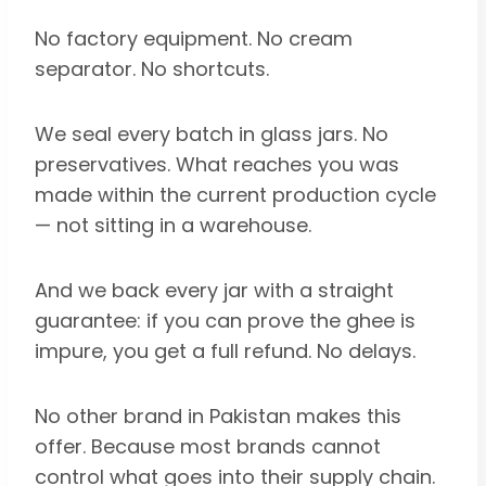
No factory equipment. No cream
separator. No shortcuts.
We seal every batch in glass jars. No
preservatives. What reaches you was
made within the current production cycle
— not sitting in a warehouse.
And we back every jar with a straight
guarantee: if you can prove the ghee is
impure, you get a full refund. No delays.
No other brand in Pakistan makes this
offer. Because most brands cannot
control what goes into their supply chain.