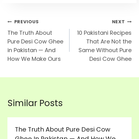
Post
PREVIOUS
NEXT
The Truth About
10 Pakistani Recipes
Navigation
Pure Desi Cow Ghee
That Are Not the
in Pakistan — And
Same Without Pure
How We Make Ours
Desi Cow Ghee
Similar Posts
The Truth About Pure Desi Cow
Ghee In Pakistan — And How We