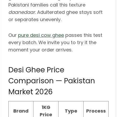
Pakistani families call this texture
daanedaar
. Adulterated ghee stays soft
or separates unevenly.
Our
pure desi cow ghee
passes this test
every batch. We invite you to try it the
moment your order arrives.
Desi Ghee Price
Comparison — Pakistan
Market 2026
1KG
Brand
Type
Process
Price