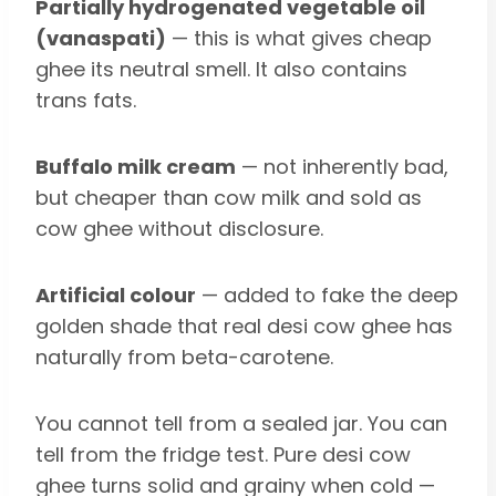
Partially hydrogenated vegetable oil
(vanaspati)
— this is what gives cheap
ghee its neutral smell. It also contains
trans fats.
Buffalo milk cream
— not inherently bad,
but cheaper than cow milk and sold as
cow ghee without disclosure.
Artificial colour
— added to fake the deep
golden shade that real desi cow ghee has
naturally from beta-carotene.
You cannot tell from a sealed jar. You can
tell from the fridge test. Pure desi cow
ghee turns solid and grainy when cold —