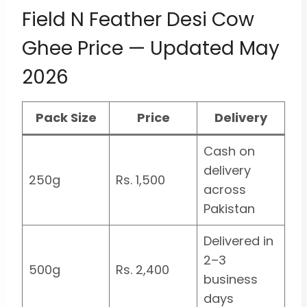
Field N Feather Desi Cow
Ghee Price — Updated May
2026
Pack Size
Price
Delivery
Cash on
delivery
250g
Rs. 1,500
across
Pakistan
Delivered in
2–3
500g
Rs. 2,400
business
days