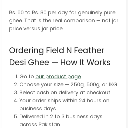
Rs. 60 to Rs. 80 per day for genuinely pure
ghee. That is the real comparison — not jar
price versus jar price.
Ordering Field N Feather
Desi Ghee — How It Works
Go to
our product page
Choose your size — 250g, 500g, or 1KG
Select cash on delivery at checkout
Your order ships within 24 hours on
business days
Delivered in 2 to 3 business days
across Pakistan