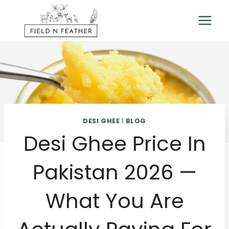
Skip
to
content
DESI GHEE
|
BLOG
Desi Ghee Price In
Pakistan 2026 —
What You Are