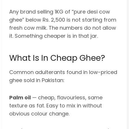
Any brand selling 1KG of “pure desi cow
ghee” below Rs. 2,500 is not starting from
fresh cow milk. The numbers do not allow
it. Something cheaper is in that jar.
What Is In Cheap Ghee?
Common adulterants found in low-priced
ghee sold in Pakistan:
Palm oil
— cheap, flavourless, same
texture as fat. Easy to mix in without
obvious colour change.