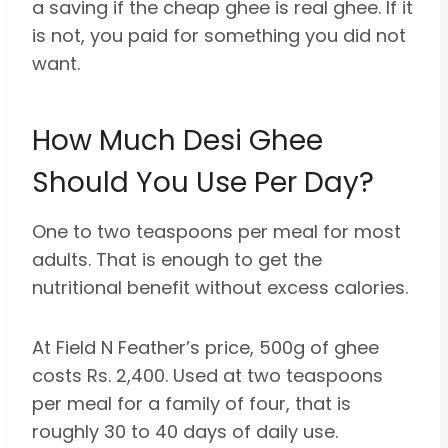
a saving if the cheap ghee is real ghee. If it
is not, you paid for something you did not
want.
How Much Desi Ghee
Should You Use Per Day?
One to two teaspoons per meal for most
adults. That is enough to get the
nutritional benefit without excess calories.
At Field N Feather’s price, 500g of ghee
costs Rs. 2,400. Used at two teaspoons
per meal for a family of four, that is
roughly 30 to 40 days of daily use.