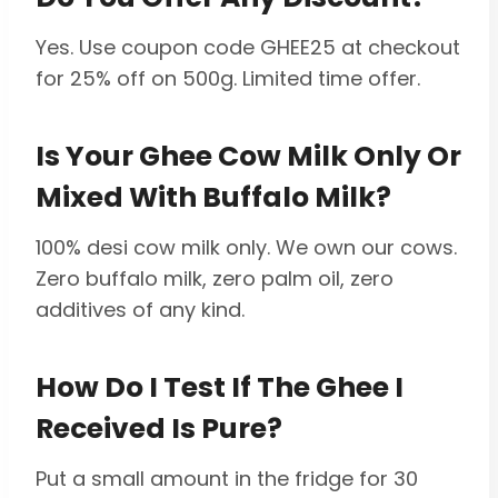
Yes. Use coupon code GHEE25 at checkout
for 25% off on 500g. Limited time offer.
Is Your Ghee Cow Milk Only Or
Mixed With Buffalo Milk?
100% desi cow milk only. We own our cows.
Zero buffalo milk, zero palm oil, zero
additives of any kind.
How Do I Test If The Ghee I
Received Is Pure?
Put a small amount in the fridge for 30