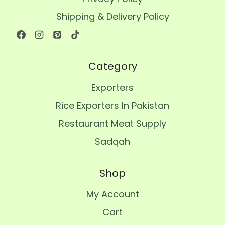
Shipping & Delivery Policy
Category
Exporters
Rice Exporters In Pakistan
Restaurant Meat Supply
Sadqah
Shop
My Account
Cart