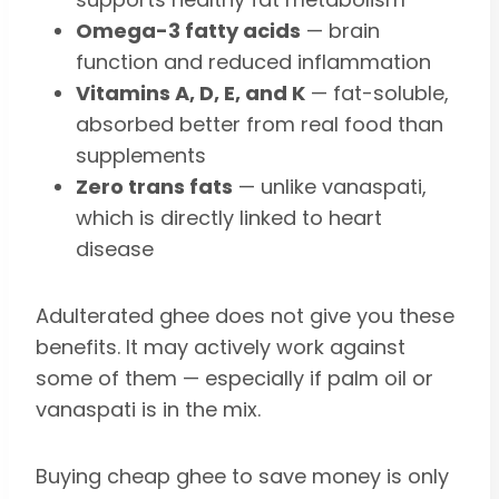
Omega-3 fatty acids
— brain
function and reduced inflammation
Vitamins A, D, E, and K
— fat-soluble,
absorbed better from real food than
supplements
Zero trans fats
— unlike vanaspati,
which is directly linked to heart
disease
Adulterated ghee does not give you these
benefits. It may actively work against
some of them — especially if palm oil or
vanaspati is in the mix.
Buying cheap ghee to save money is only