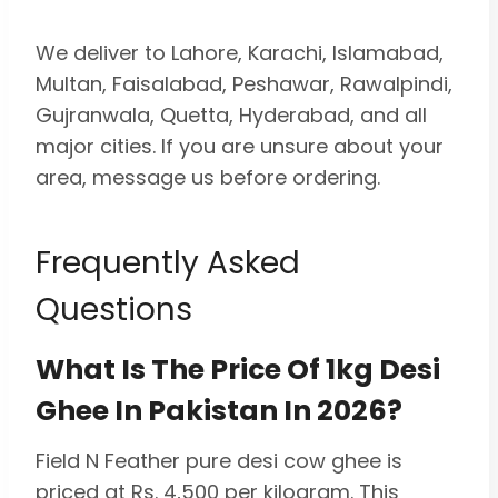
We deliver to Lahore, Karachi, Islamabad,
Multan, Faisalabad, Peshawar, Rawalpindi,
Gujranwala, Quetta, Hyderabad, and all
major cities. If you are unsure about your
area, message us before ordering.
Frequently Asked
Questions
What Is The Price Of 1kg Desi
Ghee In Pakistan In 2026?
Field N Feather pure desi cow ghee is
priced at Rs. 4,500 per kilogram. This