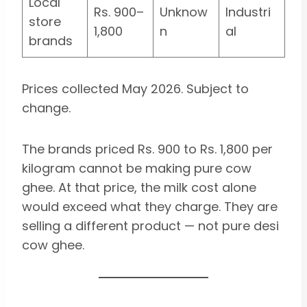
Local
Rs. 900–
Unknow
Industri
store
1,800
n
al
brands
Prices collected May 2026. Subject to
change.
The brands priced Rs. 900 to Rs. 1,800 per
kilogram cannot be making pure cow
ghee. At that price, the milk cost alone
would exceed what they charge. They are
selling a different product — not pure desi
cow ghee.