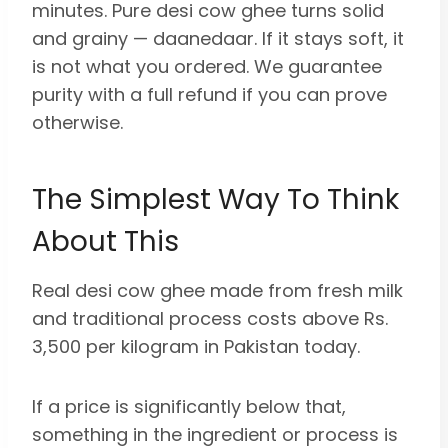
minutes. Pure desi cow ghee turns solid
and grainy — daanedaar. If it stays soft, it
is not what you ordered. We guarantee
purity with a full refund if you can prove
otherwise.
The Simplest Way To Think
About This
Real desi cow ghee made from fresh milk
and traditional process costs above Rs.
3,500 per kilogram in Pakistan today.
If a price is significantly below that,
something in the ingredient or process is