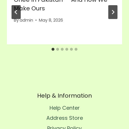
Make Ours
By
admin
May 8, 2026
Help & Information
Help Center
Address Store
Privacy Policy