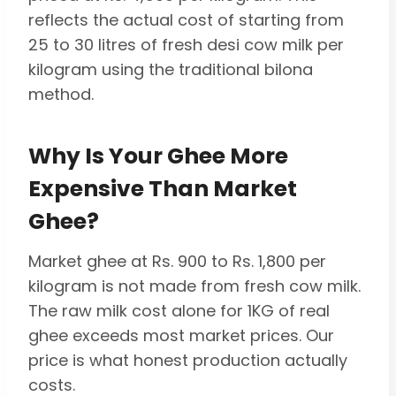
reflects the actual cost of starting from
25 to 30 litres of fresh desi cow milk per
kilogram using the traditional bilona
method.
Why Is Your Ghee More
Expensive Than Market
Ghee?
Market ghee at Rs. 900 to Rs. 1,800 per
kilogram is not made from fresh cow milk.
The raw milk cost alone for 1KG of real
ghee exceeds most market prices. Our
price is what honest production actually
costs.