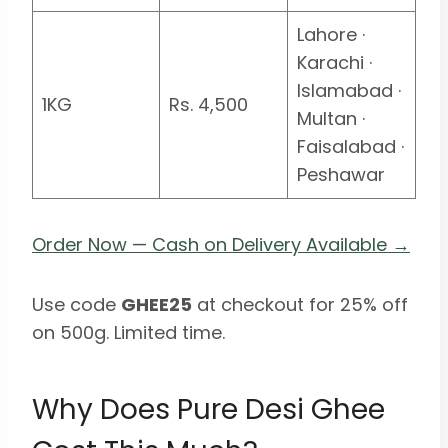
Lahore ·
Karachi ·
Islamabad ·
1KG
Rs. 4,500
Multan ·
Faisalabad ·
Peshawar
Order Now — Cash on Delivery Available →
Use code
GHEE25
at checkout for 25% off
on 500g. Limited time.
Why Does Pure Desi Ghee