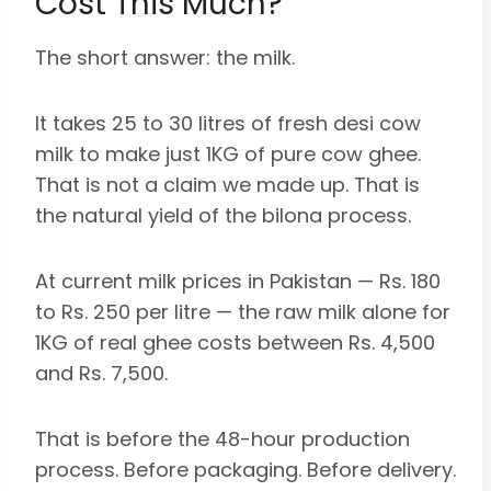
Cost This Much?
The short answer: the milk.
It takes 25 to 30 litres of fresh desi cow
milk to make just 1KG of pure cow ghee.
That is not a claim we made up. That is
the natural yield of the bilona process.
At current milk prices in Pakistan — Rs. 180
to Rs. 250 per litre — the raw milk alone for
1KG of real ghee costs between Rs. 4,500
and Rs. 7,500.
That is before the 48-hour production
process. Before packaging. Before delivery.