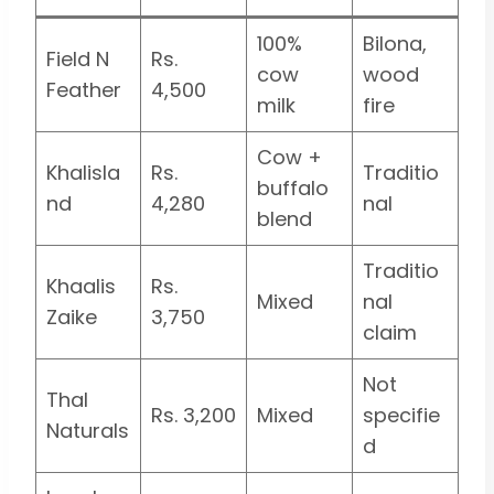
100%
Bilona,
Field N
Rs.
cow
wood
Feather
4,500
milk
fire
Cow +
Khalisla
Rs.
Traditio
buffalo
nd
4,280
nal
blend
Traditio
Khaalis
Rs.
Mixed
nal
Zaike
3,750
claim
Not
Thal
Rs. 3,200
Mixed
specifie
Naturals
d