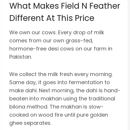
What Makes Field N Feather
Different At This Price
We own our cows. Every drop of milk
comes from our own grass-fed,
hormone-free desi cows on our farm in
Pakistan.
We collect the milk fresh every morning.
Same day, it goes into fermentation to
make dahi. Next morning, the dahi is hand-
beaten into makhan using the traditional
bilona method. The makhan is slow-
cooked on wood fire until pure golden
ghee separates.