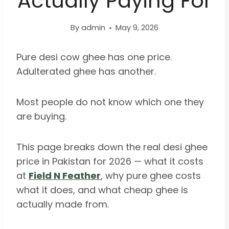
Actually Paying For
By
admin
May 9, 2026
Pure desi cow ghee has one price.
Adulterated ghee has another.
Most people do not know which one they
are buying.
This page breaks down the real desi ghee
price in Pakistan for 2026 — what it costs
at
Field N Feather
, why pure ghee costs
what it does, and what cheap ghee is
actually made from.